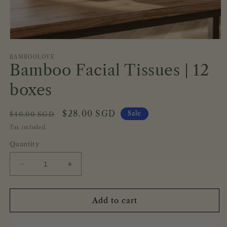
Open
media
1
BAMBOOLOVE
Bamboo Facial Tissues | 12
in
modal
boxes
Regular
Sale
$28.00 SGD
Sale
$40.00 SGD
price
price
Tax included.
Quantity
Decrease
Increase
quantity
quantity
for
for
Bamboo
Bamboo
Add to cart
Facial
Facial
Tissues
Tissues