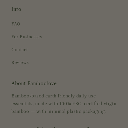
Info
FAQ
For Businesses
Contact
Reviews
About Bamboolove
Bamboo-based earth friendly daily use
essentials, made with 100% FSC-certified virgin
bamboo — with minimal plastic packaging.