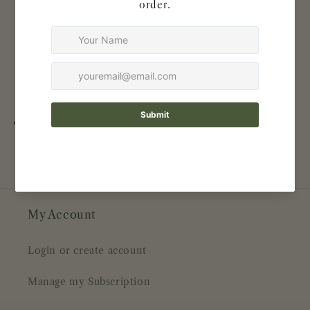
Naturally antimicrobial & hypoallergenic
BPA free
100% biodegradable
100% FSC certified
Zero plastic — ships in recycled packaging
Share
My Account
Login or create account
Manage my Subscription