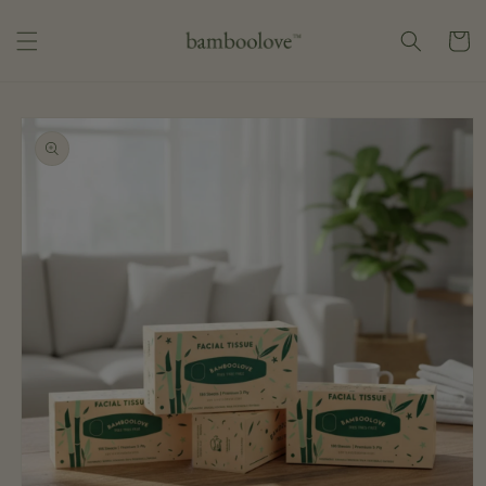
Skip to
content
Cart
Skip to
product
information