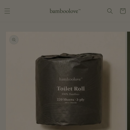
Skip to
content
Cart
Skip to
product
information