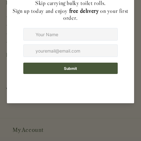
Product details
- 48 individually wrapped rolls
- 220 sheets per roll
- 3-ply
- Made from 100% virgin bamboo pulp
Easy to store. Ready when you need it.
Share
My Account