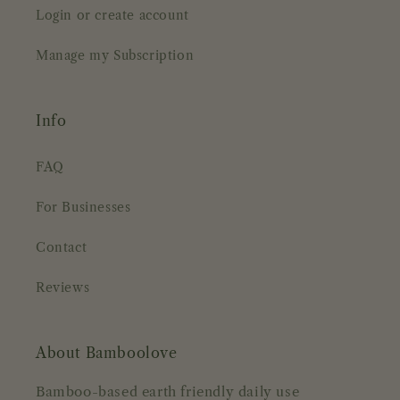
Login or create account
Manage my Subscription
Info
FAQ
For Businesses
Contact
Reviews
About Bamboolove
Bamboo-based earth friendly daily use