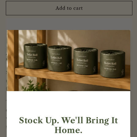
for
for
Bamboo
Bamboo
Add to cart
3-
3-
Ply
Ply
Toilet
Toilet
Rolls
Rolls
|
|
48
48
Individually
Individually
A practical bulk pack for homes and shared
spaces.
Wrapped
Wrapped
Rolls
Rolls
Stock up with 48 individually wrapped bamboo toilet
rolls. Each roll contains 220 3-ply sheets and is made
from 100% virgin bamboo pulp.
The individual wraps make the rolls easy to store,
organise and distribute across multiple bathrooms—
whether at home, in the office or in other shared
spaces.