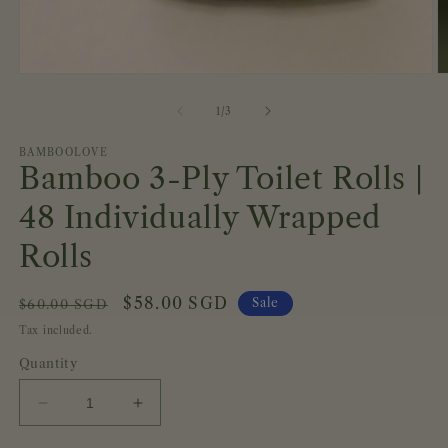
Open
O
media
m
1
2
of
1
/
3
in
in
modal
m
BAMBOOLOVE
Bamboo 3-Ply Toilet Rolls |
48 Individually Wrapped
Rolls
Regular
Sale
$58.00 SGD
Sale
$60.00 SGD
price
price
Tax included.
Quantity
Decrease
Increase
quantity
quantity