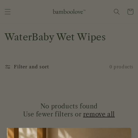
Skip to
content
Cart
C
WaterBaby Wet Wipes
o
l
Filter and sort
0 products
l
e
c
No products found
t
Use fewer filters or
remove all
i
o