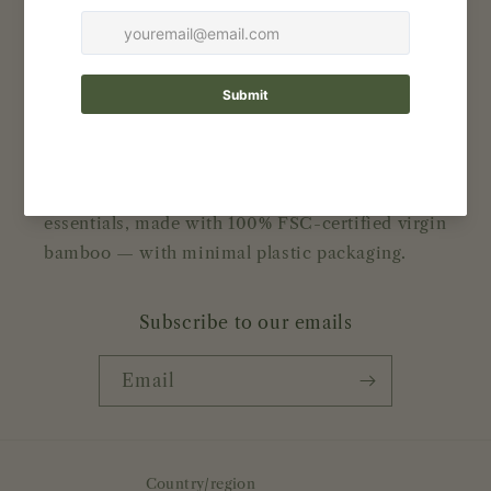
Contact
Reviews
About Bamboolove
Bamboo-based earth friendly daily use
essentials, made with 100% FSC-certified virgin
bamboo — with minimal plastic packaging.
Subscribe to our emails
Email
Country/region