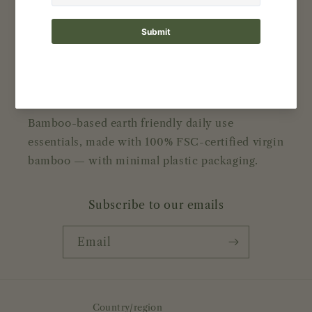
Contact
Reviews
About Bamboolove
Bamboo-based earth friendly daily use
essentials, made with 100% FSC-certified virgin
bamboo — with minimal plastic packaging.
Subscribe to our emails
Email
Country/region