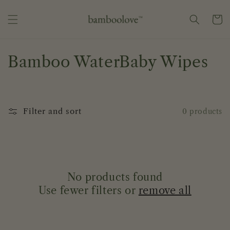
Skip to
content
Cart
C
Bamboo WaterBaby Wipes
o
l
Filter and sort
0 products
l
e
c
No products found
t
Use fewer filters or
remove all
i
o